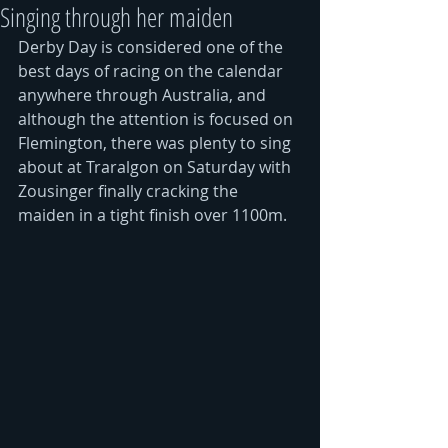
Singing through her maiden
Derby Day is considered one of the 
best days of racing on the calendar 
anywhere through Australia, and 
although the attention is focused on 
Flemington, there was plenty to sing 
about at Traralgon on Saturday with 
Zousinger finally cracking the 
maiden in a tight finish over 1100m. 