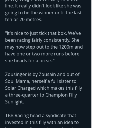
line. It really didn't look like she was 
going to be the winner until the last 
ten or 20 metres.
"It's nice to just tick that box. We've 
been racing fairly consistently. She 
may now step out to the 1200m and 
have one or two more runs before 
she heads for a break."
Zousinger is by Zousain and out of 
Soul Mama, herself a full sister to 
Solar Charged which makes this filly 
a three-quarter to Champion Filly 
Sunlight. 
TBB Racing head a syndicate that 
invested in this filly with an idea to 