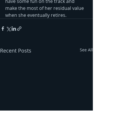
have some fun on the track and 
make the most of her residual value 
when she eventually retires. 
Recent Posts
See All