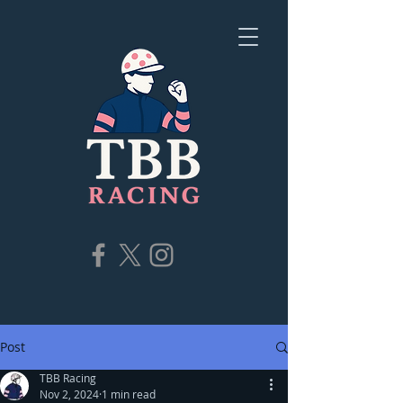
Post
TBB Racing
Nov 2, 2024
1 min read