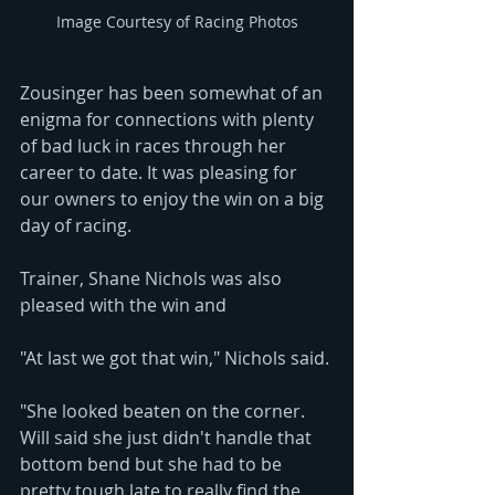
Image Courtesy of Racing Photos
Zousinger has been somewhat of an 
enigma for connections with plenty 
of bad luck in races through her 
career to date. It was pleasing for 
our owners to enjoy the win on a big 
day of racing. 
Trainer, Shane Nichols was also 
pleased with the win and 
"At last we got that win," Nichols said. 
"She looked beaten on the corner. 
Will said she just didn't handle that 
bottom bend but she had to be 
pretty tough late to really find the 