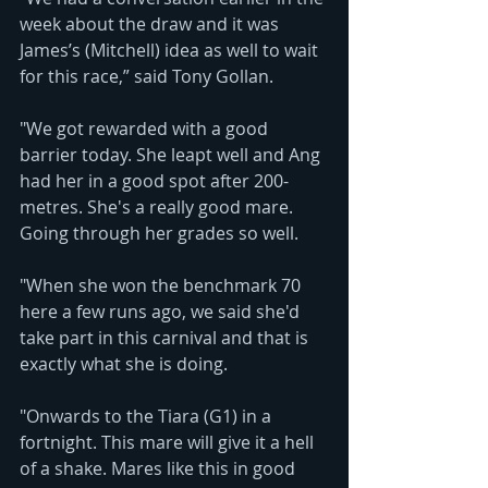
week about the draw and it was 
James’s (Mitchell) idea as well to wait 
for this race,” said Tony Gollan.
"We got rewarded with a good 
barrier today. She leapt well and Ang 
had her in a good spot after 200-
metres. She's a really good mare. 
Going through her grades so well.
"When she won the benchmark 70 
here a few runs ago, we said she'd 
take part in this carnival and that is 
exactly what she is doing.
"Onwards to the Tiara (G1) in a 
fortnight. This mare will give it a hell 
of a shake. Mares like this in good 