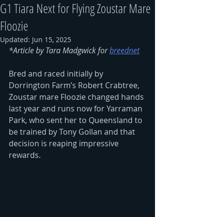
G1 Tiara Next for Flying Zoustar Mare
Floozie
Updated:
Jun 15, 2025
*Article by Tara Madgwick for 
breednet
Bred and raced initially by 
Dorrington Farm’s Robert Crabtree, 
Zoustar mare Floozie changed hands 
last year and runs now for Yarraman 
Park, who sent her to Queensland to 
be trained by Tony Gollan and that 
decision is reaping impressive 
rewards.