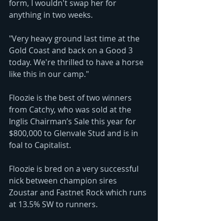
form, I wouldn't swap her for 
anything in two weeks.
"Very heavy ground last time at the 
Gold Coast and back on a Good 3 
today. We're thrilled to have a horse 
like this in our camp."
Floozie is the best of two winners 
from Catchy, who was sold at the 
Inglis Chairman’s Sale this year for 
$800,000 to Glenvale Stud and is in 
foal to Capitalist.
Floozie is bred on a very successful 
nick between champion sires 
Zoustar and Fastnet Rock which runs 
at 13.5% SW to runners.