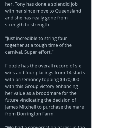
her. Tony has done a splendid job 
with her since move to Queensland 
and she has really gone from 
strength to strength.
"Just incredible to string four 
together at a tough time of the 
carnival. Super effort.”
Floozie has the overall record of six 
wins and four placings from 14 starts 
with prizemoney topping $470,000 
with this Group victory enhancing 
her value as a broodmare for the 
future vindicating the decision of 
James Mitchell to purchase the mare 
from Dorrington Farm.
"We had a conversation earlier in the 