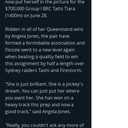
now put herself in the picture for the 
$700,000 Group I BRC Tatts Tiara 
(1400m) on June 28.
Ridden in all of her Queensland wins 
by Angela Jones, the pair have 
formed a formidable association and 
Floozie went to a new level again 
when beating a quality field to win 
this assignment by half a length over 
Sydney raiders Tashi and Firestorm.
"She is just brilliant. She is a jockey's 
dream. You can just put her where 
you want her. She has won on a 
heavy track this prep and now a 
good track,” said Angela Jones.
"Really, you couldn't ask any more of 