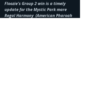
Floozie's Group 2 win is a timely 
update for the Mystic Park mare 
Regal Harmony  (American Pharoah 
(USA) x For Lulu) who we recently 
purchased. Regal Harmony's dam 
For Lulu is a full-sister to Catchy. 
Recent Posts
See All