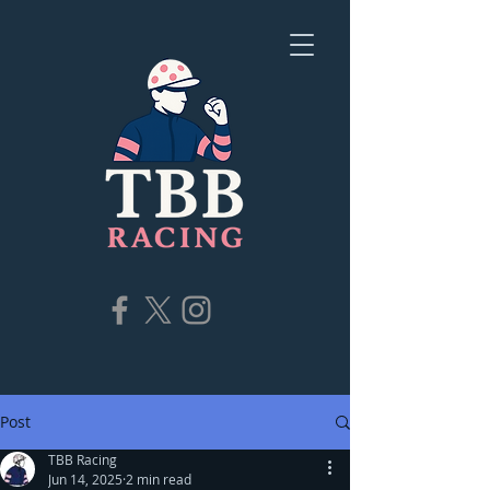
Post
TBB Racing
Jun 14, 2025
2 min read