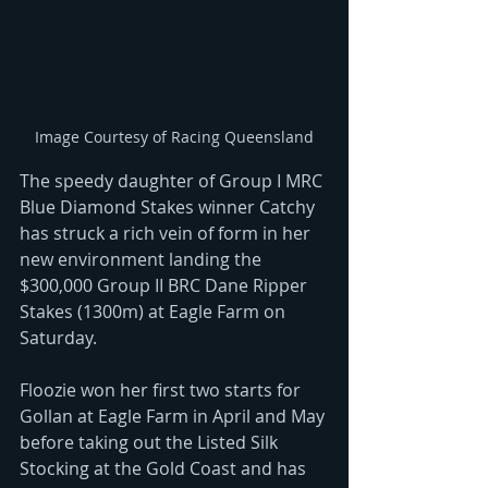
Image Courtesy of Racing Queensland
The speedy daughter of Group I MRC 
Blue Diamond Stakes winner Catchy 
has struck a rich vein of form in her 
new environment landing the 
$300,000 Group II BRC Dane Ripper 
Stakes (1300m) at Eagle Farm on 
Saturday.
Floozie won her first two starts for 
Gollan at Eagle Farm in April and May 
before taking out the Listed Silk 
Stocking at the Gold Coast and has 