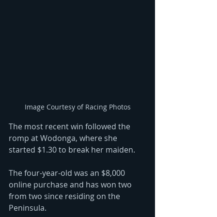
Image Courtesy of Racing Photos
The most recent win followed the 
romp at Wodonga, where she 
started $1.30 to break her maiden.
The four-year-old was an $8,000 
online purchase and has won two 
from two since residing on the 
Peninsula. 