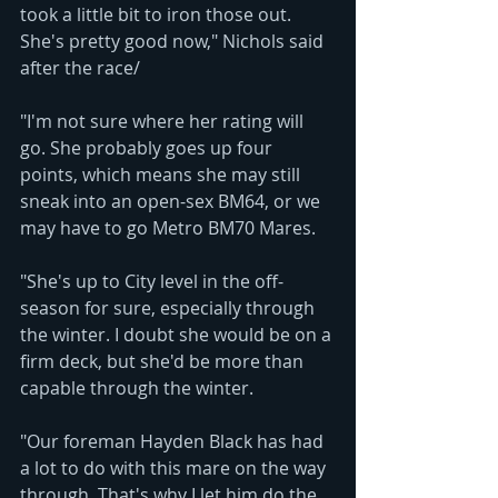
took a little bit to iron those out. 
She's pretty good now," Nichols said 
after the race/
"I'm not sure where her rating will 
go. She probably goes up four 
points, which means she may still 
sneak into an open-sex BM64, or we 
may have to go Metro BM70 Mares.
"She's up to City level in the off-
season for sure, especially through 
the winter. I doubt she would be on a 
firm deck, but she'd be more than 
capable through the winter. 
"Our foreman Hayden Black has had 
a lot to do with this mare on the way 
through. That's why I let him do the 