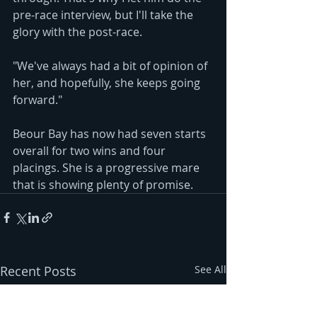
pre-race interview, but I'll take the 
glory with the post-race. 
"We've always had a bit of opinion of 
her, and hopefully, she keeps going 
forward."
Beour Bay has now had seven starts 
overall for two wins and four 
placings. She is a progressive mare 
that is showing plenty of promise.
Recent Posts
See All