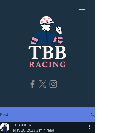
Post
TBB Racing
May 26, 2023
2 min read