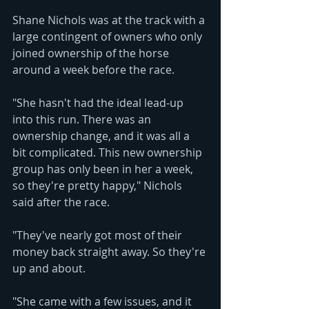
Shane Nichols was at the track with a 
large contingent of owners who only 
joined ownership of the horse 
around a week before the race.
"She hasn't had the ideal lead-up 
into this run. There was an 
ownership change, and it was all a 
bit complicated. This new ownership 
group has only been in her a week, 
so they're pretty happy," Nichols 
said after the race.
"They've nearly got most of their 
money back straight away. So they're 
up and about.
"She came with a few issues, and it 