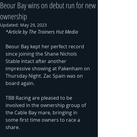
Beour Bay wins on debut run for new
ownership
Updated:
May 29, 2023
*Article by 
The Trainers Hut Media
Beour Bay kept her perfect record 
since joining the Shane Nichols 
Stable intact after another 
impressive showing at Pakenham on 
Thursday Night. Zac Spain was on 
board again.
TBB Racing are pleased to be 
involved in the ownership group of 
the Cable Bay mare, bringing in 
some first time owners to race a 
share. 