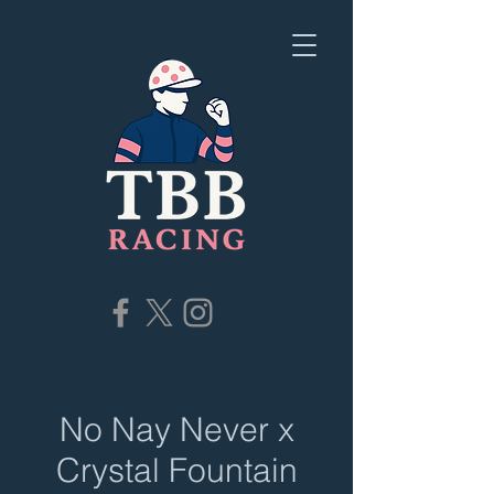
No Nay Never x
Crystal Fountain