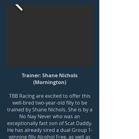
Trainer: Shane Nichols
(Mornington)
TBB Racing are excited to offer this
well-bred two-year-old filly to be
trained by Shane Nichols. She is by a
No Nay Never who was an
exceptionally fast son of Scat Daddy.
He has already sired a dual Group 1-
winning filly Alcohol Free, as well as