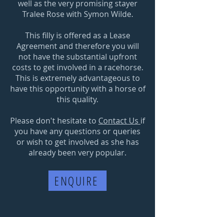
well as the very promising stayer
Tralee Rose with Symon Wilde.
This filly is offered as a Lease
Agreement and therefore you will
not have the substantial upfront
costs to get involved in a racehorse.
This is extremely advantageous to
have this opportunity with a horse of
this quality.
Please don't hesitate to
Contact Us
if
you have any questions or queries
or wish to get involved as she has
already been very popular.
ENQUIRE