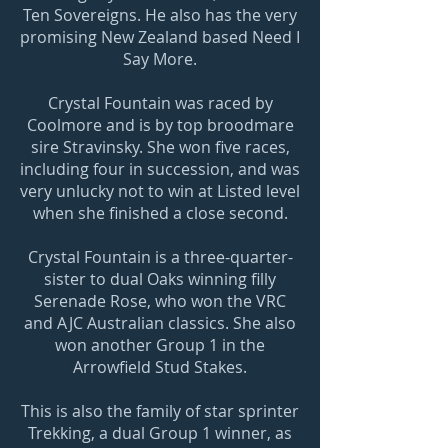
Ten Sovereigns. He also has the very
promising New Zealand based Need I
Say More.
Crystal Fountain was raced by
Coolmore and is by top broodmare
sire Stravinsky. She won five races,
including four in succession, and was
very unlucky not to win at Listed level
when she finished a close second.
Crystal Fountain is a three-quarter-
sister to dual Oaks winning filly
Serenade Rose, who won the VRC
and AJC Australian classics. She also
won another Group 1 in the
Arrowfield Stud Stakes.
This is also the family of star sprinter
Trekking, a dual Group 1 winner, as